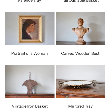
Faience Tray
Tall Oak Split Basket
Portrait of a Woman
Carved Wooden Bust
Vintage Iron Basket
Mirrored Tray