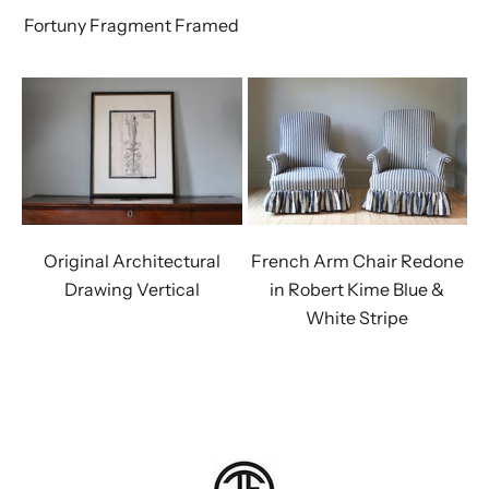
Fortuny Fragment Framed
Original Architectural
French Arm Chair Redone
Drawing Vertical
in Robert Kime Blue &
White Stripe