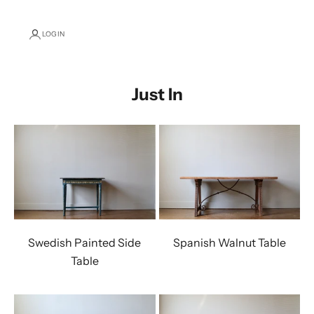
LOGIN
Just In
Swedish Painted Side
Spanish Walnut Table
Table