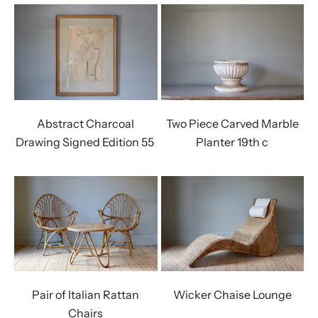
Abstract Charcoal
Two Piece Carved Marble
Drawing Signed Edition 55 ￼
Planter 19th c
Pair of Italian Rattan
Wicker Chaise Lounge
Chairs