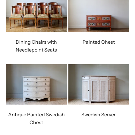
Dining Chairs with
Painted Chest
Needlepoint Seats
Antique Painted Swedish
Swedish Server
Chest