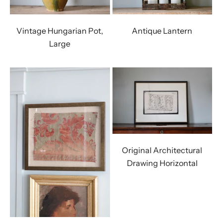
Vintage Hungarian Pot,
Antique Lantern
Large
Original Architectural
Drawing Horizontal