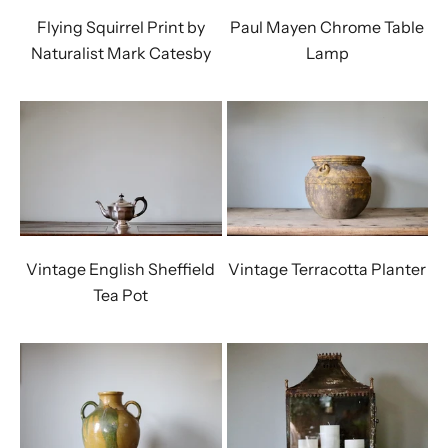
Flying Squirrel Print by
Paul Mayen Chrome Table
Naturalist Mark Catesby
Lamp
Vintage English Sheffield
Vintage Terracotta Planter
Tea Pot