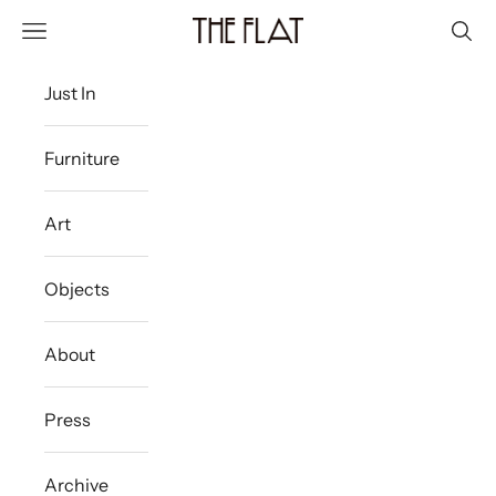
Skip to content
The Flat Westport
Navigation menu
Sear
Just In
Furniture
Art
Objects
About
Press
Archive