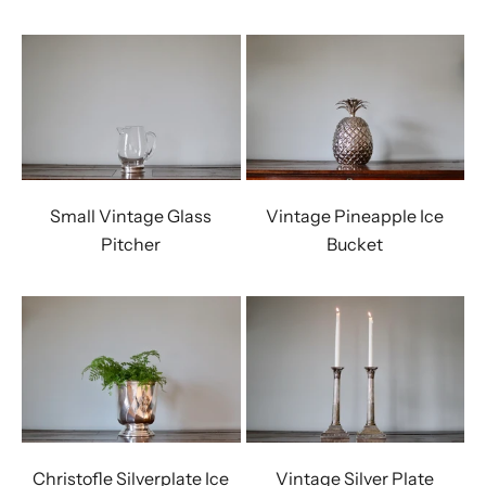
Small Vintage Glass
Vintage Pineapple Ice
Pitcher
Bucket
Christofle Silverplate Ice
Vintage Silver Plate