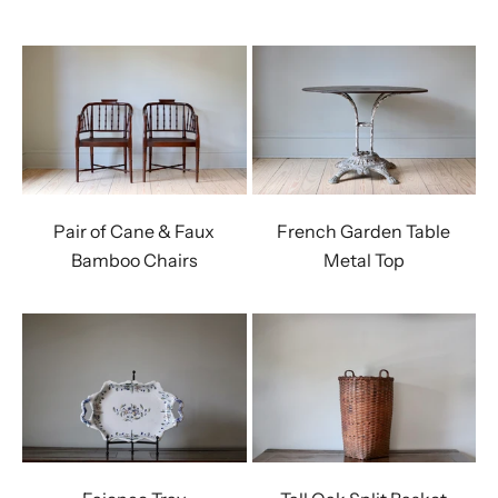
Pair of Cane & Faux
French Garden Table
Bamboo Chairs
Metal Top