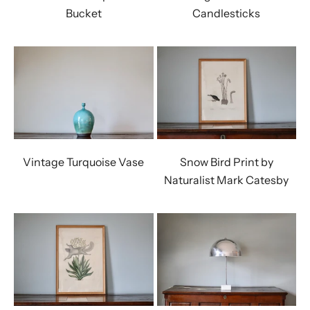
Bucket
Candlesticks
Vintage Turquoise Vase
Snow Bird Print by
Naturalist Mark Catesby