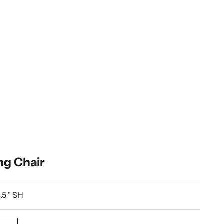
ng Chair
.5 " SH