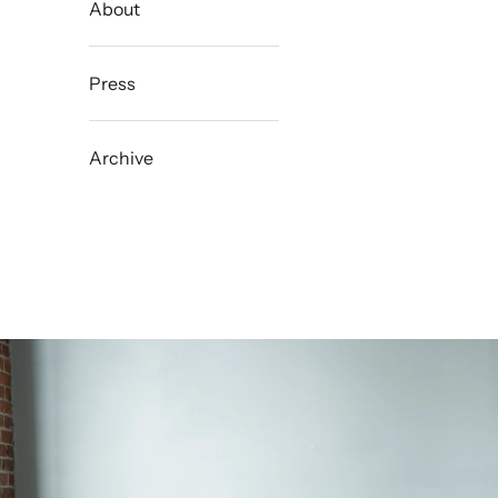
About
Press
Archive