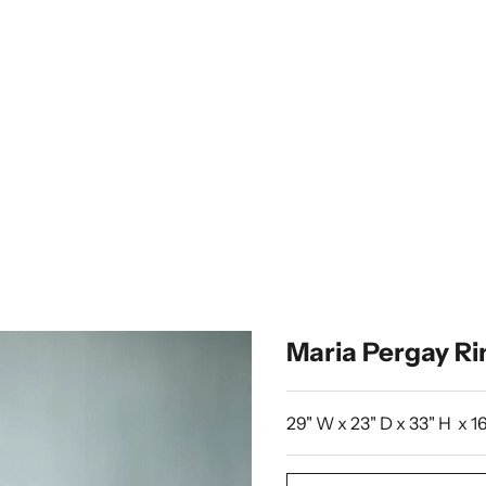
Maria Pergay Ri
29" W x 23" D x 33" H x 16