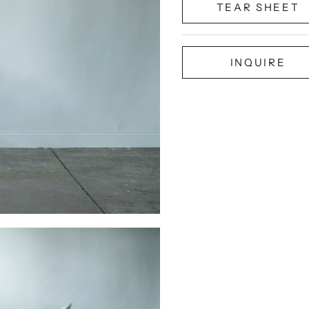
TEAR SHEET
INQUIRE