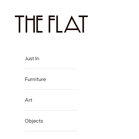
Skip to content
The Flat Westport
Just In
Furniture
Art
Objects