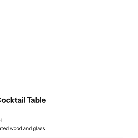
ocktail Table
H
inted wood and glass