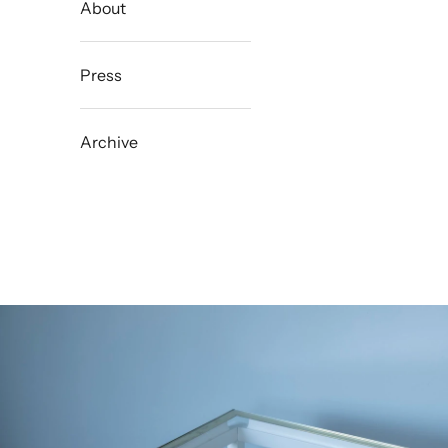
About
Press
Archive