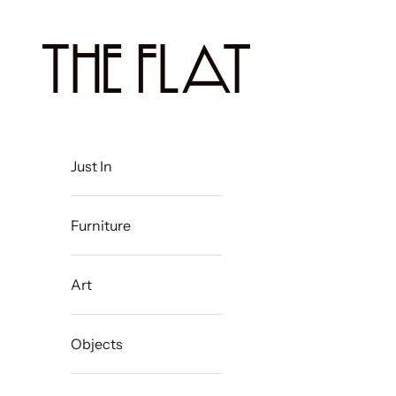
Skip to content
The Flat Westport
Just In
Furniture
Art
Objects