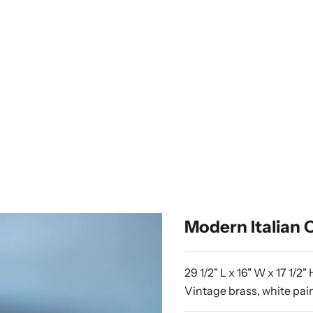
Modern Italian C
29 1/2" L x 16" W x 17 1/2" 
Vintage brass, white pa