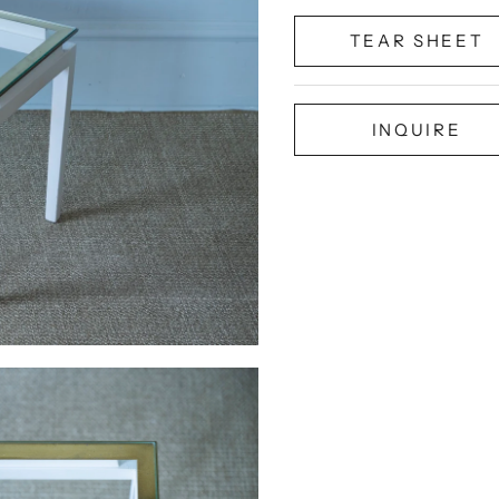
TEAR SHEET
INQUIRE