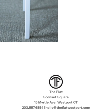
The Flat
Sconset Square
15 Myrtle Ave, Westport CT
203.557.6854 | hello@theflatwestport.com