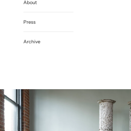
About
Press
Archive