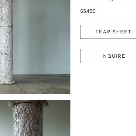
Sale price
$5,450
TEAR SHEET
INQUIRE