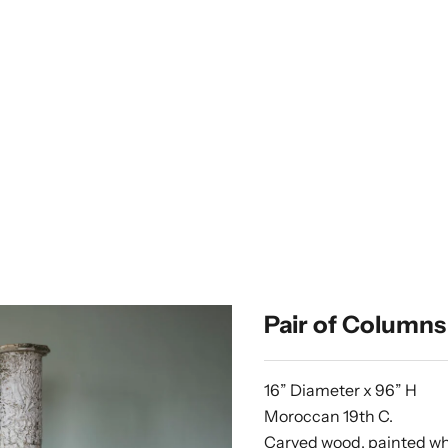
Pair of Columns
16” Diameter x 96” H
Moroccan 19th C.
Carved wood, painted w