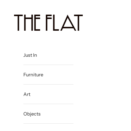
Skip to content
The Flat Westport
Just In
Furniture
Art
Objects