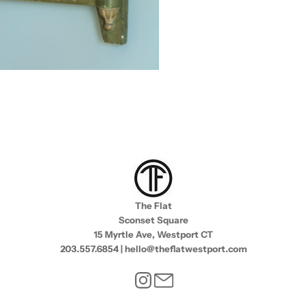
The Flat
Sconset Square
15 Myrtle Ave, Westport CT
203.557.6854 | hello@theflatwestport.com