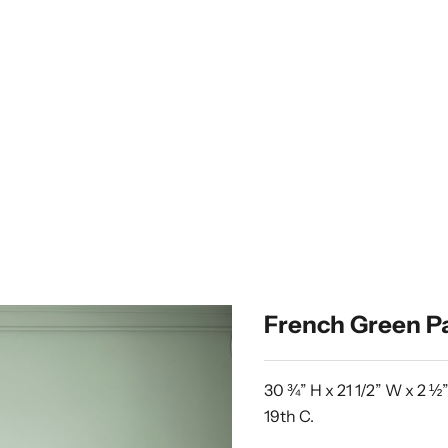
French Green Pa
30 ¾” H x 21 1/2” W x 2 ½
19th C.