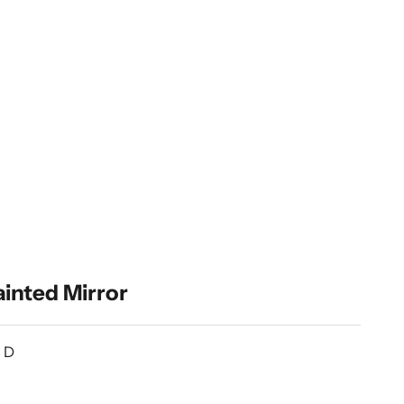
inted Mirror
” D