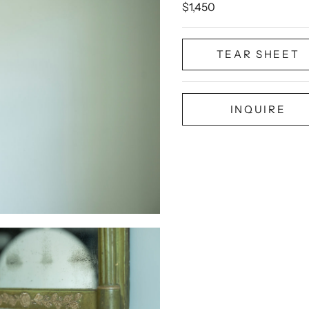
Sale price
$1,450
TEAR SHEET
INQUIRE