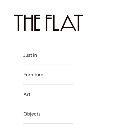
Skip to content
The Flat Westport
Just In
Furniture
Art
Objects