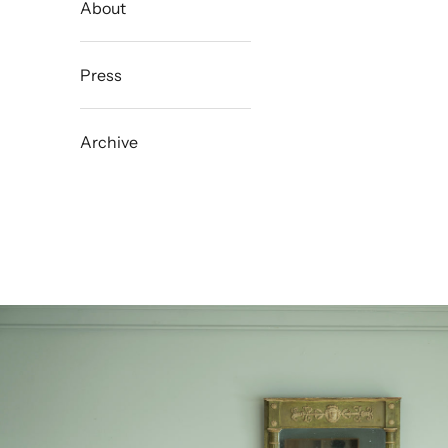
About
Press
Archive