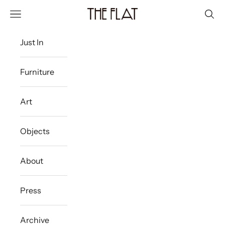
Skip to content
The Flat Westport
Navigation menu
Sear
Just In
Furniture
Art
Objects
About
Press
Archive