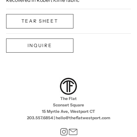
TEAR SHEET
INQUIRE
The Flat
Sconset Square
15 Myrtle Ave, Westport CT
203.557.6854 | hello@theflatwestport.com