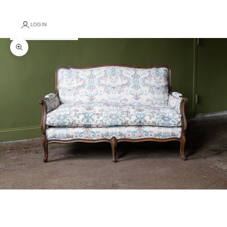
LOGIN
Zoom picture