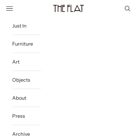
Skip to content
The Flat Westport
Navigation menu
Sear
Just In
Furniture
Art
Objects
About
Press
Archive