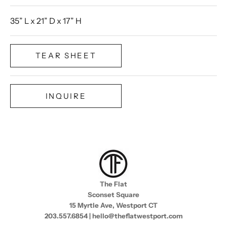
35” L x 21” D x 17” H
TEAR SHEET
INQUIRE
The Flat
Sconset Square
15 Myrtle Ave, Westport CT
203.557.6854 | hello@theflatwestport.com