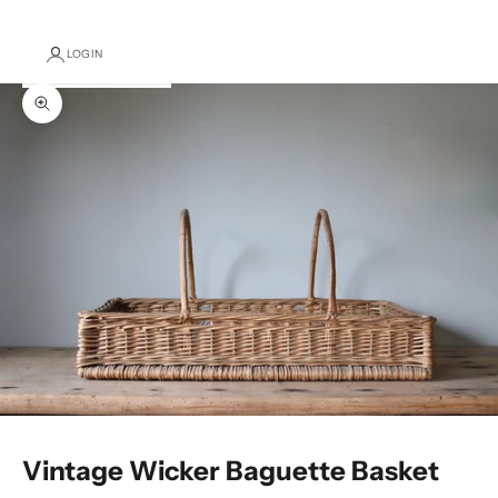
LOGIN
Zoom picture
Vintage Wicker Baguette Basket